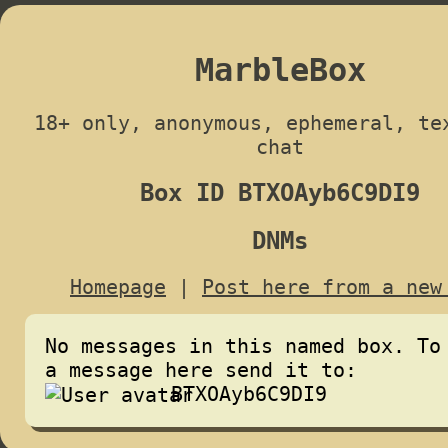
MarbleBox
18+ only, anonymous, ephemeral, te
chat
Box ID BTXOAyb6C9DI9
DNMs
Homepage
|
Post here from a new
No messages in this named box. To
a message here send it to:
BTXOAyb6C9DI9