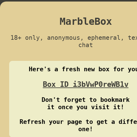
MarbleBox
18+ only, anonymous, ephemeral, te
chat
Here's a fresh new box for yo
Box ID i3bVwP0reWB1v
Don't forget to bookmark
it once you visit it!
Refresh your page to get a diffe
one!