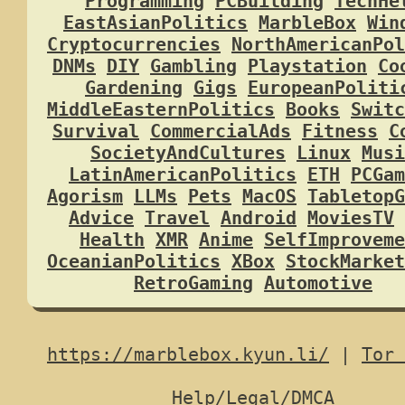
Programming
PCBuilding
TechHe
EastAsianPolitics
MarbleBox
Win
Cryptocurrencies
NorthAmericanPol
DNMs
DIY
Gambling
Playstation
Co
Gardening
Gigs
EuropeanPoliti
MiddleEasternPolitics
Books
Switc
Survival
CommercialAds
Fitness
C
SocietyAndCultures
Linux
Musi
LatinAmericanPolitics
ETH
PCGam
Agorism
LLMs
Pets
MacOS
TabletopG
Advice
Travel
Android
MoviesTV
Health
XMR
Anime
SelfImproveme
OceanianPolitics
XBox
StockMarket
RetroGaming
Automotive
https://marblebox.kyun.li/
|
Tor 
Help/Legal/DMCA