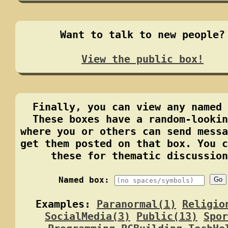
Want to talk to new people?
View the public box!
Finally, you can view any named 
These boxes have a random-lookin
where you or others can send messa
get them posted on that box. You c
these for thematic discussion
Named box:
Go
Examples:
Paranormal(1)
Religio
SocialMedia(3)
Public(13)
Spor